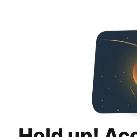
Hold up! Ac