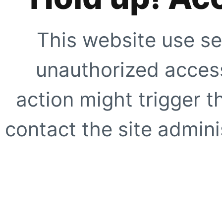
This website use se
unauthorized access
action might trigger t
contact the site adminis