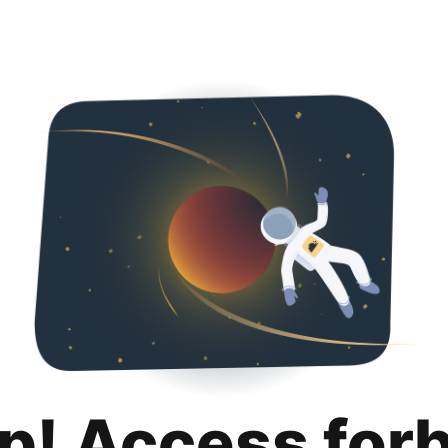
p! Access for