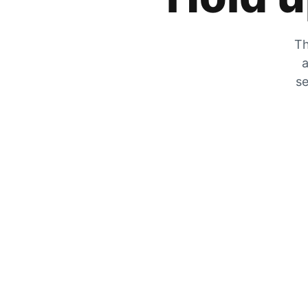
Th
a
se