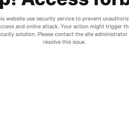
is website use security service to prevent unauthori
ccess and online attack. Your action might trigger t
curity solution. Please contact the site administrator
resolve this issue.