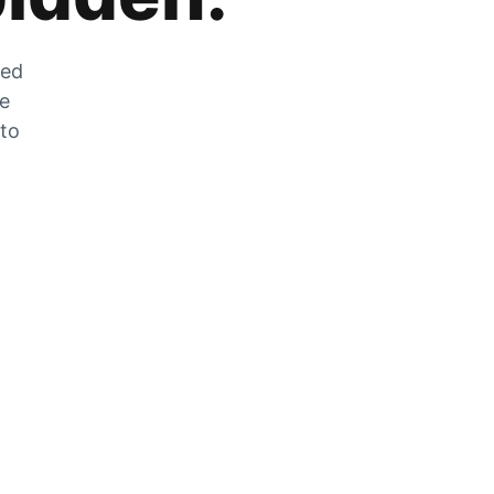
zed
he
 to