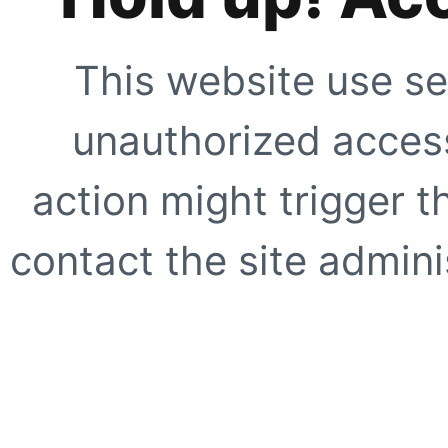
This website use se
unauthorized access
action might trigger t
contact the site adminis