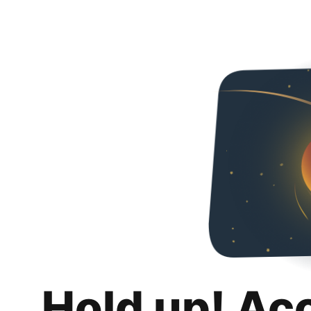
Hold up! Ac