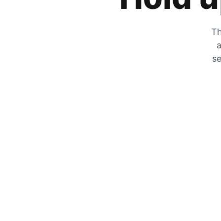
Th
a
se