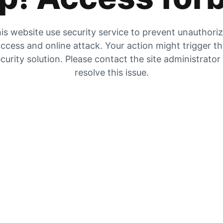
is website use security service to prevent unauthori
ccess and online attack. Your action might trigger t
curity solution. Please contact the site administrator
resolve this issue.