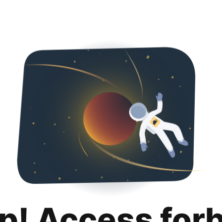
p! Access for