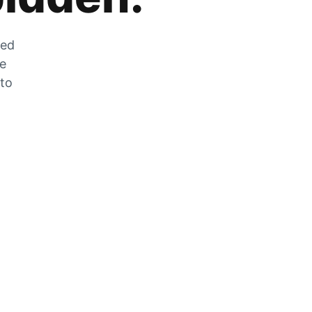
zed
he
 to